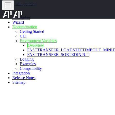
Skip to main content
Installation
Wizard
Documentation
Getting Started
CLI
Environment Variables
Overview
FASTTRANSFER_LOADSTEPTIMEOUT_MINU
FASTTRANSFER_SORTEDINPUT
Logging
Examples
Compatibility
Integration
Release Notes
Sitemap