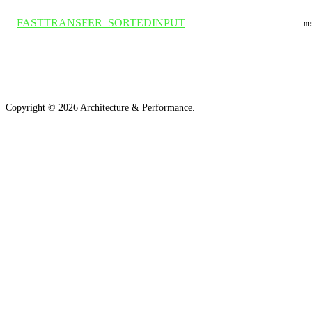
FASTTRANSFER_SORTEDINPUT
m
Copyright ©
2026
Architecture & Performance.