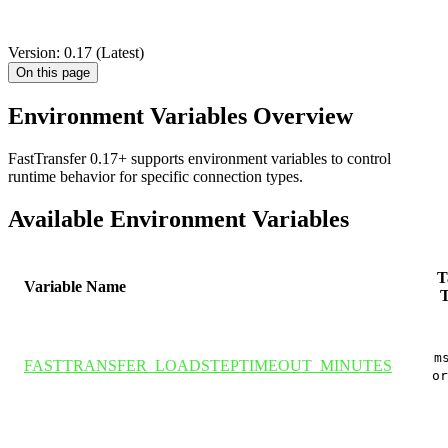
DOCUMENTATION
ENVIRONMENT VARIABLES
OVERVIEW
Version: 0.17 (Latest)
On this page
Environment Variables Overview
FastTransfer 0.17+ supports environment variables to control
runtime behavior for specific connection types.
Available Environment Variables
T
Variable Name
T
m
FASTTRANSFER_LOADSTEPTIMEOUT_MINUTES
or